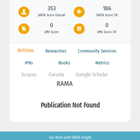
353
186
SINTA Score Overall
SINTA Score 3Yr
0
0
Affil Score
Affil Score 3Yr
Articles
Researches
Community Services
IPRs
Books
Metrics
Scopus
Garuda
Google Scholar
RAMA
Publication Not Found
Get More with SINTA Insight