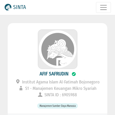
SINTA
AFIF SAFRUDIN
Institut Agama Islam Al-Fatimah Bojonegoro
S1 - Manajemen Keuangan Mikro Syariah
SINTA ID : 6905988
Manajemen Sumber Daya Manusia