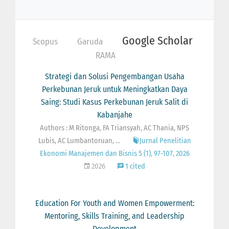
Google Scholar
Scopus
Garuda
RAMA
Strategi dan Solusi Pengembangan Usaha
Perkebunan Jeruk untuk Meningkatkan Daya
Saing: Studi Kasus Perkebunan Jeruk Salit di
Kabanjahe
Authors : M Ritonga, FA Triansyah, AC Thania, NPS
Lubis, AC Lumbantoruan, ...
Jurnal Penelitian
Ekonomi Manajemen dan Bisnis 5 (1), 97-107, 2026
2026
1 cited
Education For Youth and Women Empowerment:
Mentoring, Skills Training, and Leadership
Development