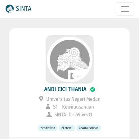
SINTA
ANDI CICI THANIA
Universitas Negeri Medan
S1 - Kewirausahaan
SINTA ID : 6964531
pendidikan
ekonomi
kewirausahaan