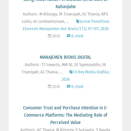
Kabanjahe
Authors : M Ritonga, FA Triansyah, AC Thania, NPS
Lubis, AC Lumbantoruan, ...
Jurnal Penelitian
Ekonomi Manajemen dan Bisnis 5 (1), 97-107, 2026
2026
0 cited
MANAJEMEN BISNIS DIGITAL
Authors : TZ Irwanto, MM SE, SE Syamsuddin, FA
Triansyah, AC Thania, ...
CV Rey Media Grafika,
2026
2026
0 cited
Consumer Trust and Purchase Intention in E-
Commerce Platforms: The Mediating Role of
Perceived Value
Authors : AC Thania, M Ritonga, S Sugianto, S Dauda,