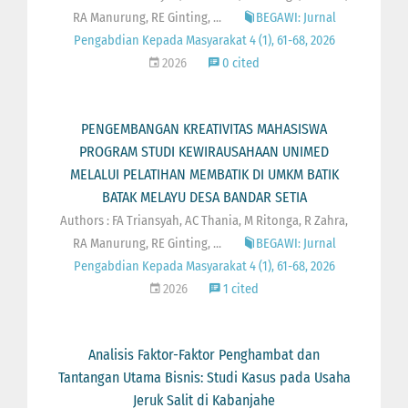
RA Manurung, RE Ginting, ...
BEGAWI: Jurnal
Pengabdian Kepada Masyarakat 4 (1), 61-68, 2026
2026
0 cited
PENGEMBANGAN KREATIVITAS MAHASISWA
PROGRAM STUDI KEWIRAUSAHAAN UNIMED
MELALUI PELATIHAN MEMBATIK DI UMKM BATIK
BATAK MELAYU DESA BANDAR SETIA
Authors : FA Triansyah, AC Thania, M Ritonga, R Zahra,
RA Manurung, RE Ginting, ...
BEGAWI: Jurnal
Pengabdian Kepada Masyarakat 4 (1), 61-68, 2026
2026
1 cited
Analisis Faktor-Faktor Penghambat dan
Tantangan Utama Bisnis: Studi Kasus pada Usaha
Jeruk Salit di Kabanjahe