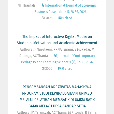
NT Tharifah
International Journal of Economic
and Business Research 1 (1), 28-36, 2026
2026
1 cited
The Impact of Interactive Digital Media on
Students’ Motivation and Academic Achievement
Authors : F Nurulaeni, RRNA Isnaini, S Mukadar, M
Ritonga, AC Thania
Journal of Contemporary
Pedagogy and Learning Science 1 (1), 17-30, 2026
2026
0 cited
PENGEMBANGAN KREATIVITAS MAHASISWA
PROGRAM STUDI KEWIRAUSAHAAN UNIMED
MELALUI PELATIHAN MEMBATIK DI UMKM BATIK
BATAK MELAYU DESA BANDAR SETIA
Authors : FA Triansyah, AC Thania, M Ritonga, R Zahra,