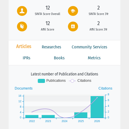
12
2
SINTA Score Overall
SINTA Score 3Yr
12
2
Affil Score
Affil Score 3Yr
Articles
Researches
Community Services
IPRs
Books
Metrics
Latest number of Publication and Citations