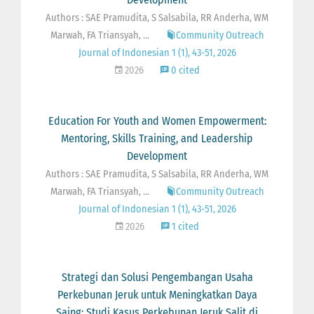
Authors : SAE Pramudita, S Salsabila, RR Anderha, WM
Marwah, FA Triansyah, ...
Community Outreach
Journal of Indonesian 1 (1), 43-51, 2026
2026
0 cited
Education For Youth and Women Empowerment:
Mentoring, Skills Training, and Leadership
Development
Authors : SAE Pramudita, S Salsabila, RR Anderha, WM
Marwah, FA Triansyah, ...
Community Outreach
Journal of Indonesian 1 (1), 43-51, 2026
2026
1 cited
Strategi dan Solusi Pengembangan Usaha
Perkebunan Jeruk untuk Meningkatkan Daya
Saing: Studi Kasus Perkebunan Jeruk Salit di