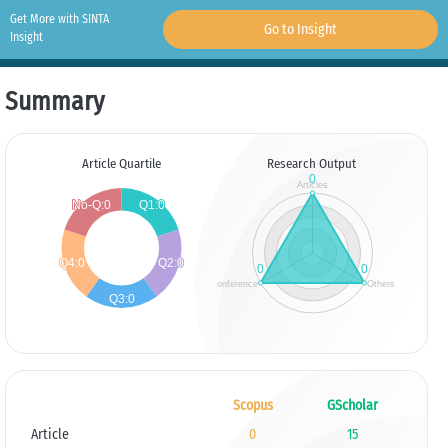
Get More with SINTA
Go to Insight
Insight
Summary
Article Quartile
Research Output
Scopus
GScholar
Article
0
15