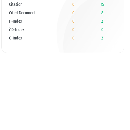
Citation
0
15
Cited Document
0
8
H-Index
0
2
i10-Index
0
0
G-Index
0
2