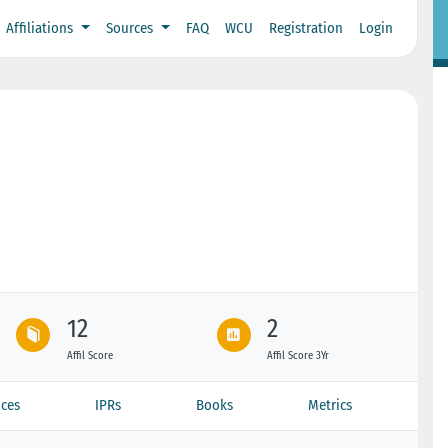
Affiliations
Sources
FAQ
WCU
Registration
Login
12
2
Affil Score
Affil Score 3Yr
ces
IPRs
Books
Metrics