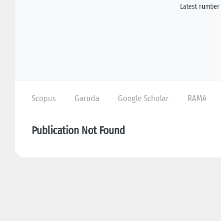
Latest number 
Scopus
Garuda
Google Scholar
RAMA
Publication Not Found