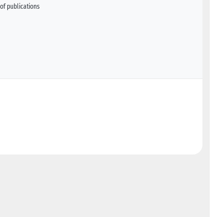
of publications