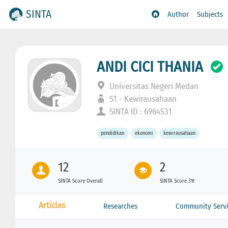
SINTA
Author
Subjects
ANDI CICI THANIA
Universitas Negeri Medan
S1 - Kewirausahaan
SINTA ID : 6964531
pendidikan
ekonomi
kewirausahaan
12
2
SINTA Score Overall
SINTA Score 3Yr
Articles
Researches
Community Servi