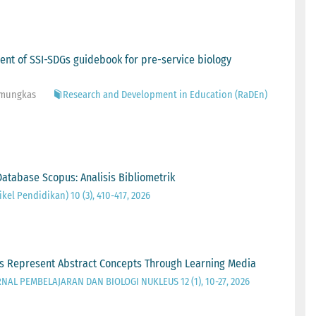
ment of SSI-SDGs guidebook for pre-service biology
Pamungkas
Research and Development in Education (RaDEn)
atabase Scopus: Analisis Bibliometrik
kel Pendidikan) 10 (3), 410-417, 2026
ers Represent Abstract Concepts Through Learning Media
RNAL PEMBELAJARAN DAN BIOLOGI NUKLEUS 12 (1), 10-27, 2026