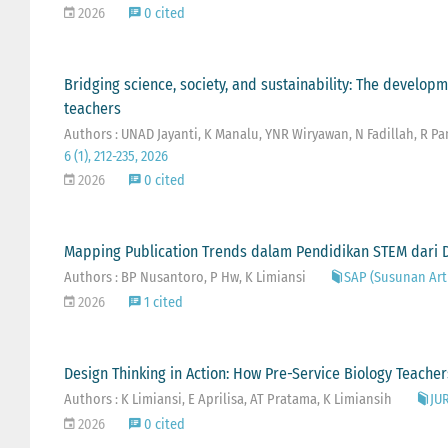
2026
0 cited
Bridging science, society, and sustainability: The develop
teachers
Authors : UNAD Jayanti, K Manalu, YNR Wiryawan, N Fadillah, R 
6 (1), 212-235, 2026
2026
0 cited
Mapping Publication Trends dalam Pendidikan STEM dari D
Authors : BP Nusantoro, P Hw, K Limiansi
SAP (Susunan Arti
2026
1 cited
Design Thinking in Action: How Pre-Service Biology Teach
Authors : K Limiansi, E Aprilisa, AT Pratama, K Limiansih
JU
2026
0 cited