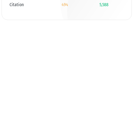
Citation
494
5,588