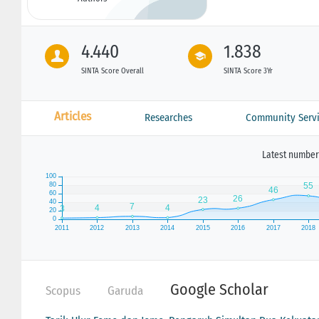
4.440
1.838
SINTA Score Overall
SINTA Score 3Yr
Articles
Researches
Community Servi
Latest number 
Google Scholar
Scopus
Garuda