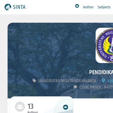
SINTA
Author
Subjects
PENDIDIKA
UNIVERSITAS NEGERI YOGYAKARTA
KAB
CODE PRODI : 842
13
Authors