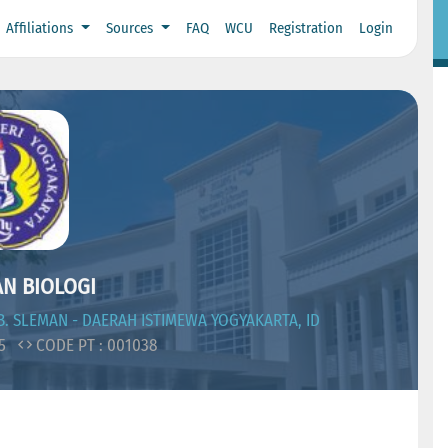
Affiliations
Sources
FAQ
WCU
Registration
Login
N BIOLOGI
. SLEMAN - DAERAH ISTIMEWA YOGYAKARTA, ID
05
CODE PT : 001038