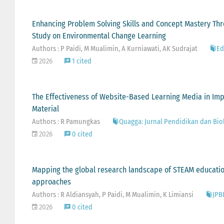
Enhancing Problem Solving Skills and Concept Mastery Thr
Study on Environmental Change Learning
Authors : P Paidi, M Mualimin, A Kurniawati, AK Sudrajat
Ed
2026
1 cited
The Effectiveness of Website-Based Learning Media in Impr
Material
Authors : R Pamungkas
Quagga: Jurnal Pendidikan dan Biolo
2026
0 cited
Mapping the global research landscape of STEAM education:
approaches
Authors : R Aldiansyah, P Paidi, M Mualimin, K Limiansi
JPBI
2026
0 cited