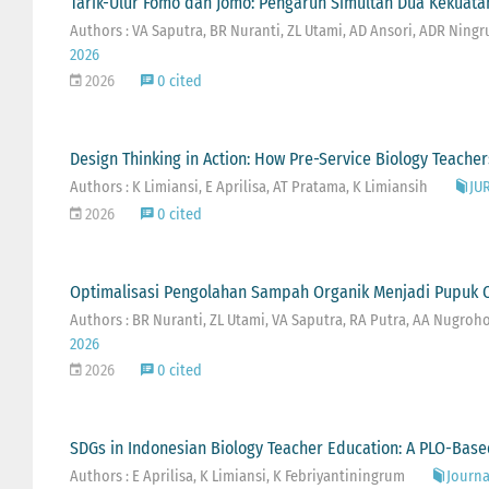
Tarik-Ulur Fomo dan Jomo: Pengaruh Simultan Dua Kekuatan
Authors : VA Saputra, BR Nuranti, ZL Utami, AD Ansori, ADR Ning
2026
2026
0 cited
Design Thinking in Action: How Pre-Service Biology Teach
Authors : K Limiansi, E Aprilisa, AT Pratama, K Limiansih
JU
2026
0 cited
Optimalisasi Pengolahan Sampah Organik Menjadi Pupuk O
Authors : BR Nuranti, ZL Utami, VA Saputra, RA Putra, AA Nugroho, 
2026
2026
0 cited
SDGs in Indonesian Biology Teacher Education: A PLO-Base
Authors : E Aprilisa, K Limiansi, K Febriyantiningrum
Journal