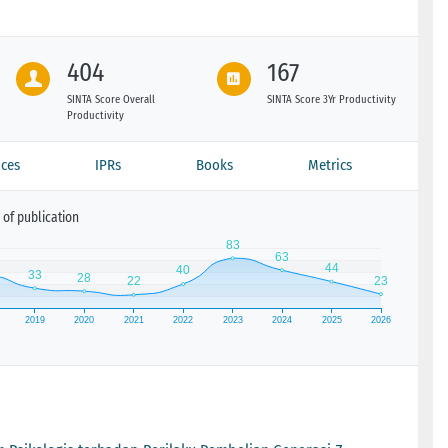
404
167
SINTA Score Overall
SINTA Score 3Yr Productivity
Productivity
ces
IPRs
Books
Metrics
of publication