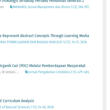
 Psikologis terhadap Perilaku Pembelian Generasi Z
rum
MANABIS: Jurnal Manajemen dan Bisnis 5 (2), 284-297,
ers Represent Abstract Concepts Through Learning Media
RNAL PEMBELAJARAN DAN BIOLOGI NUKLEUS 12 (1), 10-27, 2026
rganik Cair (POC) Melalui Pemberdayaan Masyarakat
W Lestari, ...
Jurnal Pengabdian Cendekia 2 (1), 479-483,
d Curriculum Analysis
 of Natural Sciences 7 (1), 54-63, 2026