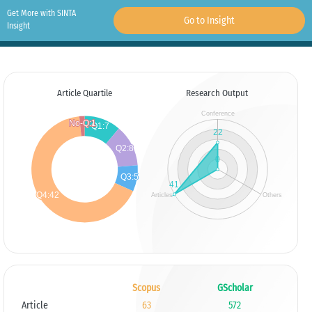
Get More with SINTA
Go to Insight
Insight
Article Quartile
Research Output
Scopus
GScholar
Article
63
572