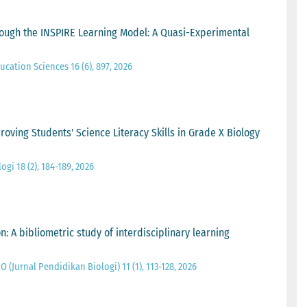
ough the INSPIRE Learning Model: A Quasi-Experimental
ucation Sciences 16 (6), 897, 2026
oving Students' Science Literacy Skills in Grade X Biology
gi 18 (2), 184-189, 2026
 A bibliometric study of interdisciplinary learning
O (Jurnal Pendidikan Biologi) 11 (1), 113-128, 2026