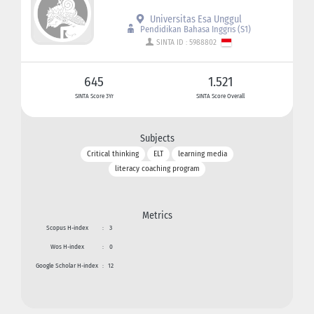
Universitas Esa Unggul
Pendidikan Bahasa Inggris (S1)
SINTA ID : 5988802
645
1.521
SINTA Score 3Yr
SINTA Score Overall
Subjects
Critical thinking
ELT
learning media
literacy coaching program
Metrics
Scopus H-index
:
3
Wos H-index
:
0
Google Scholar H-index
:
12