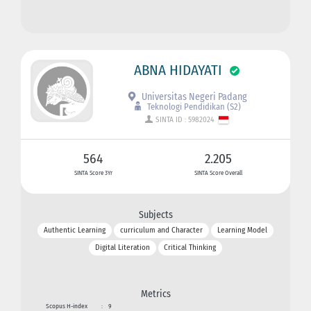
ABNA HIDAYATI
Universitas Negeri Padang
Teknologi Pendidikan (S2)
SINTA ID : 5982024
564
2.205
SINTA Score 3Yr
SINTA Score Overall
Subjects
Authentic Learning
curriculum and Character
Learning Model
Digital Literation
Critical Thinking
Metrics
Scopus H-index
:
9