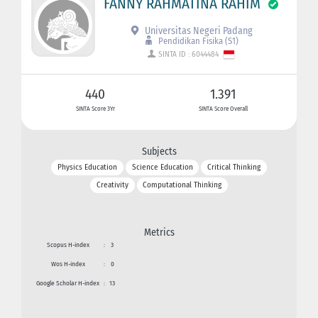
FANNY RAHMATINA RAHIM
Universitas Negeri Padang
Pendidikan Fisika (S1)
SINTA ID : 6044484
440
1.391
SINTA Score 3Yr
SINTA Score Overall
Subjects
Physics Education
Science Education
Critical Thinking
Creativity
Computational Thinking
Metrics
Scopus H-index
:
3
Wos H-index
:
0
Google Scholar H-index
:
13