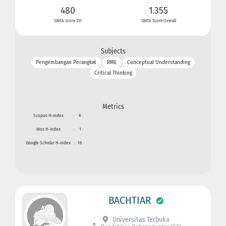
480
1.355
SINTA Score 3Yr
SINTA Score Overall
Subjects
Pengembangan Perangkat
RME
Conceptual Understanding
Critical Thinking
Metrics
Scopus H-index
:
6
Wos H-index
:
1
Google Scholar H-index
:
16
BACHTIAR
Universitas Terbuka