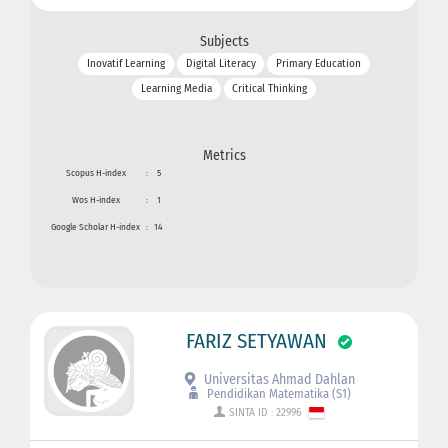
Subjects
Inovatif Learning
Digital Literacy
Primary Education
Learning Media
Critical Thinking
Metrics
Scopus H-index
:
5
Wos H-index
:
1
Google Scholar H-index
:
14
FARIZ SETYAWAN
Universitas Ahmad Dahlan
Pendidikan Matematika (S1)
SINTA ID : 22996