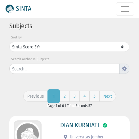
SINTA
Subjects
Sort by
Search Author in Subjects
Previous
2
3
4
5
Next
1
Page 1 of 6 | Total Records 57
DIAN KURNIATI
Universitas Jember