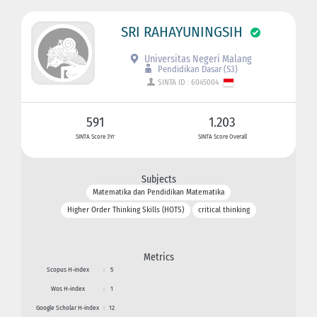
SRI RAHAYUNINGSIH
Universitas Negeri Malang
Pendidikan Dasar (S3)
SINTA ID : 6045004
591
1.203
SINTA Score 3Yr
SINTA Score Overall
Subjects
Matematika dan Pendidikan Matematika
Higher Order Thinking Skills (HOTS)
critical thinking
Metrics
Scopus H-index
:
5
Wos H-index
:
1
Google Scholar H-index
:
12