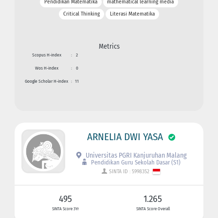
Pendidikan Matematika
mathematical learning media
Critical Thinking
Literasi Matematika
Metrics
Scopus H-index
:
2
Wos H-index
:
0
Google Scholar H-index
:
11
ARNELIA DWI YASA
Universitas PGRI Kanjuruhan Malang
Pendidikan Guru Sekolah Dasar (S1)
SINTA ID : 5998352
495
1.265
SINTA Score 3Yr
SINTA Score Overall