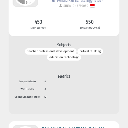
Pendidikan Bahasa Inggris (S2)
SINTA ID : 6790080
453
550
SINTA Score 3Yr
SINTA Score Overall
Subjects
teacher professional development
critical thinking
education technology
Metrics
Scopus H-index
:
4
Wos H-index
:
0
Google Scholar H-index
:
12