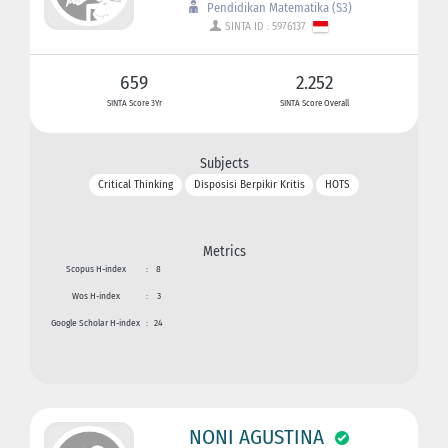
Pendidikan Matematika (S3)
SINTA ID : 5976137
659
2.252
SINTA Score 3Yr
SINTA Score Overall
Subjects
Critical Thinking
Disposisi Berpikir Kritis
HOTS
Metrics
Scopus H-index
:
8
Wos H-index
:
3
Google Scholar H-index
:
24
NONI AGUSTINA