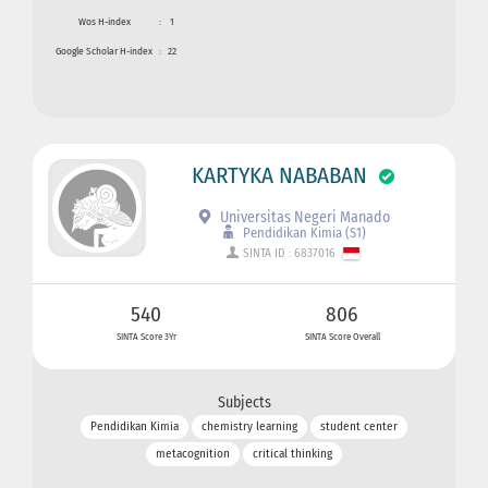
Wos H-index
:
1
Google Scholar H-index
:
22
KARTYKA NABABAN
Universitas Negeri Manado
Pendidikan Kimia (S1)
SINTA ID : 6837016
540
806
SINTA Score 3Yr
SINTA Score Overall
Subjects
Pendidikan Kimia
chemistry learning
student center
metacognition
critical thinking