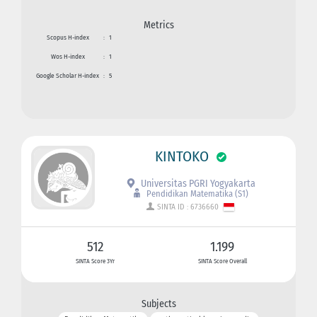
Metrics
Scopus H-index
:
1
Wos H-index
:
1
Google Scholar H-index
:
5
KINTOKO
Universitas PGRI Yogyakarta
Pendidikan Matematika (S1)
SINTA ID : 6736660
512
1.199
SINTA Score 3Yr
SINTA Score Overall
Subjects