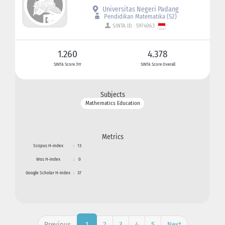
Universitas Negeri Padang
Pendidikan Matematika (S2)
SINTA ID : 5974063
1.260
4.378
SINTA Score 3Yr
SINTA Score Overall
Subjects
Mathematics Education
Metrics
Scopus H-index
:
13
Wos H-index
:
0
Google Scholar H-index
:
37
Previous
2
3
4
5
Next
1