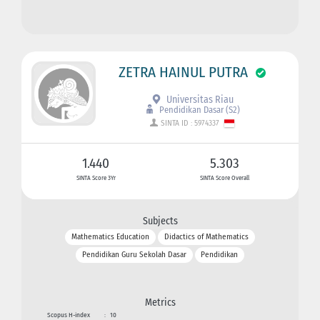
ZETRA HAINUL PUTRA
Universitas Riau
Pendidikan Dasar (S2)
SINTA ID : 5974337
1.440
5.303
SINTA Score 3Yr
SINTA Score Overall
Subjects
Mathematics Education
Didactics of Mathematics
Pendidikan Guru Sekolah Dasar
Pendidikan
Metrics
Scopus H-index
:
10