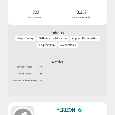
1.322
10.357
SINTA Score 3Yr
SINTA Score Overall
Subjects
Graph Theory
Mathematics Education
Applied Mathematics
Cryptography
Mathematics
Metrics
Scopus H-index
:
19
Wos H-index
:
11
Google Scholar H-index
:
28
YERIZON