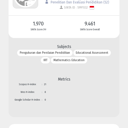
Penelitian Dan Evaluasi Pendidikan (S2)
SINTA ID : 5997032
1.970
9.461
SINTA Score 3Yr
SINTA Score Overall
Subjects
Pengukuran dan Penilaian Pendidikan
Educational Assessment
IRT
Mathematics Education
Metrics
Scopus H-index
:
21
Wos H-index
:
8
Google Scholar H-index
:
0