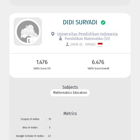
DIDI SURYADI
Universitas Pendidikan Indonesia
Pendidikan Matematika (S3)
SINTA ID : 5994183
1.476
6.476
SINTA Score 3Yr
SINTA Score Overall
Subjects
Mathematics Education
Metrics
Scopus H-index
:
15
Wos H-index
:
5
Google Scholar H-index
:
47