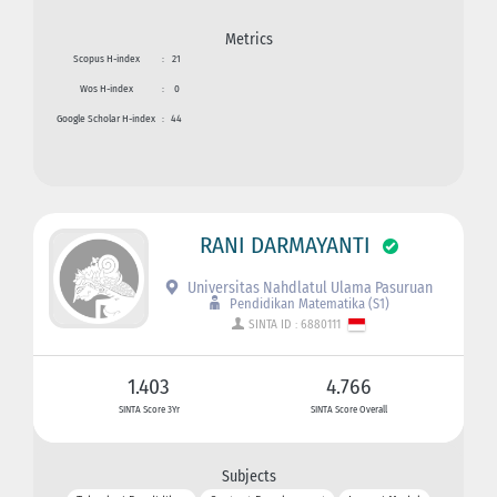
Metrics
Scopus H-index
:
21
Wos H-index
:
0
Google Scholar H-index
:
44
RANI DARMAYANTI
Universitas Nahdlatul Ulama Pasuruan
Pendidikan Matematika (S1)
SINTA ID : 6880111
1.403
4.766
SINTA Score 3Yr
SINTA Score Overall
Subjects