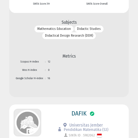
SINTA Score 3Yr
SINTA Score Overall
Subjects
Mathematics Education
Didactic Studies
Didactical Design Research (DDR)
Metrics
Scopus H-index
:
12
Wos H-index
:
0
Google Scholar H-index
:
16
DAFIK
Universitas Jember
Pendidikan Matematika (S3)
SINTA ID : 5982062