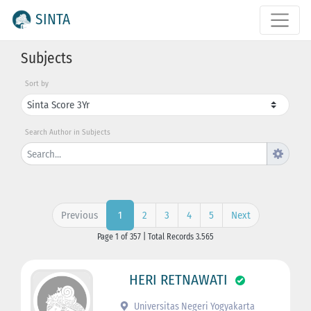
SINTA
Subjects
Sort by
Search Author in Subjects
Previous
2
3
4
5
Next
1
Page 1 of 357 | Total Records 3.565
HERI RETNAWATI
Universitas Negeri Yogyakarta