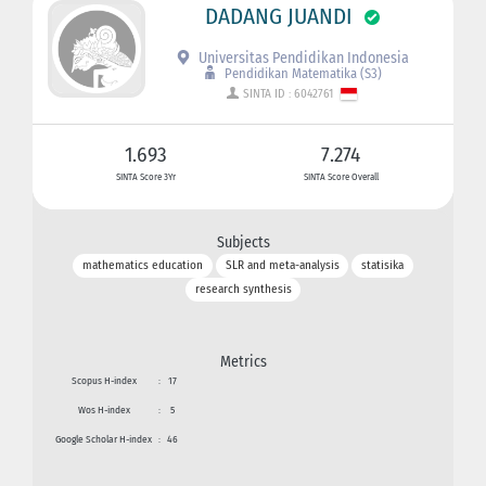
DADANG JUANDI
Universitas Pendidikan Indonesia
Pendidikan Matematika (S3)
SINTA ID : 6042761
1.693
7.274
SINTA Score 3Yr
SINTA Score Overall
Subjects
mathematics education
SLR and meta-analysis
statisika
research synthesis
Metrics
Scopus H-index
:
17
Wos H-index
:
5
Google Scholar H-index
:
46