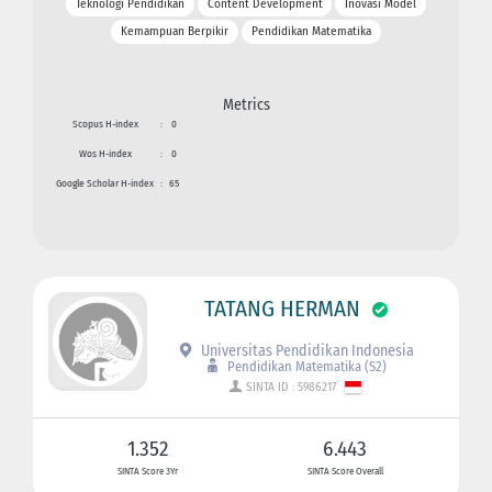
Teknologi Pendidikan
Content Development
Inovasi Model
Kemampuan Berpikir
Pendidikan Matematika
Metrics
Scopus H-index
:
0
Wos H-index
:
0
Google Scholar H-index
:
65
TATANG HERMAN
Universitas Pendidikan Indonesia
Pendidikan Matematika (S2)
SINTA ID : 5986217
1.352
6.443
SINTA Score 3Yr
SINTA Score Overall