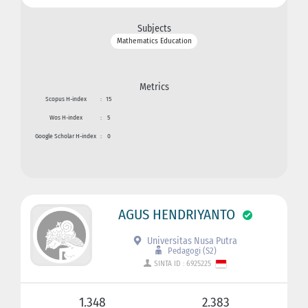
Subjects
Mathematics Education
Metrics
Scopus H-index
:
15
Wos H-index
:
5
Google Scholar H-index
:
0
AGUS HENDRIYANTO
Universitas Nusa Putra
Pedagogi (S2)
SINTA ID : 6925225
1.348
2.383